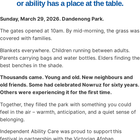
or ability
has a place at the table.
Sunday, March 29, 2026. Dandenong Park.
The gates opened at 10am. By mid-morning, the grass was
covered with families.
Blankets everywhere. Children running between adults.
Parents carrying bags and water bottles. Elders finding the
best benches in the shade.
Thousands came. Young and old. New neighbours and
old friends. Some had celebrated Nowruz for sixty years.
Others were experiencing it for the first time.
Together, they filled the park with something you could
feel in the air – warmth, anticipation, and a quiet sense of
belonging.
Independent Ability Care was proud to support this
festival in partnership with the Victorian Afghan