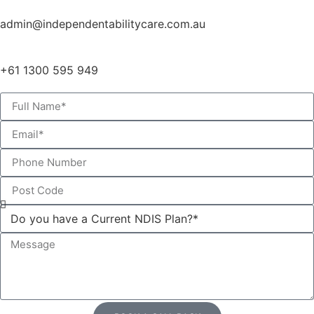
admin@independentabilitycare.com.au
+61 1300 595 949