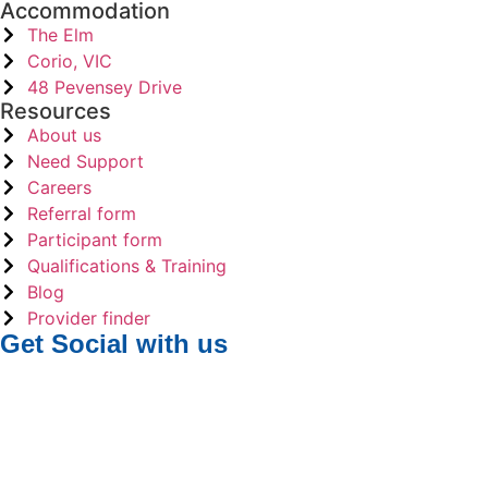
Accommodation
The Elm
Corio, VIC
48 Pevensey Drive
Resources
About us
Need Support
Careers
Referral form
Participant form
Qualifications & Training
Blog
Provider finder
Get Social
with us