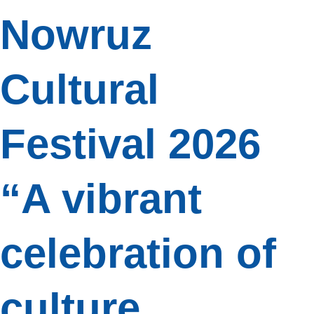
Nowruz
Cultural
Festival 2026
“A vibrant
celebration of
culture,