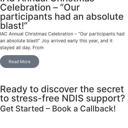
Celebration – “Our
participants had an absolute
blast!”
IAC Annual Christmas Celebration – “Our participants had
an absolute blast!” Joy arrived early this year, and it
stayed all day. From
Read More
Ready to discover the secret
to stress-free NDIS support?
Get Started
– Book a Callback!