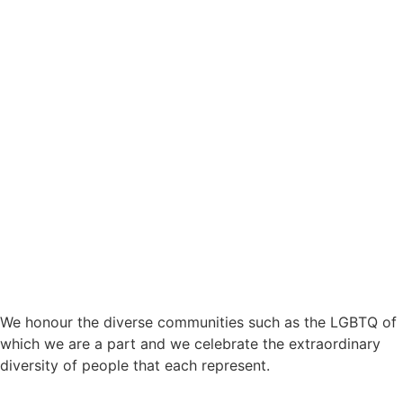
Provider Registration ID: 4050105533
We honour the diverse communities such as the LGBTQ of
which we are a part and we celebrate the extraordinary
diversity of people that each represent.