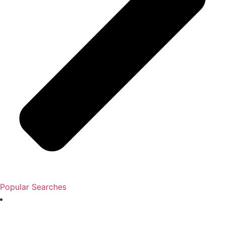
Popular Searches