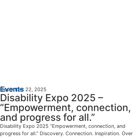
Events
December 22, 2025
Disability Expo 2025 –
“Empowerment, connection,
and progress for all.”
Disability Expo 2025 “Empowerment, connection, and
progress for all.” Discovery. Connection. Inspiration. Over