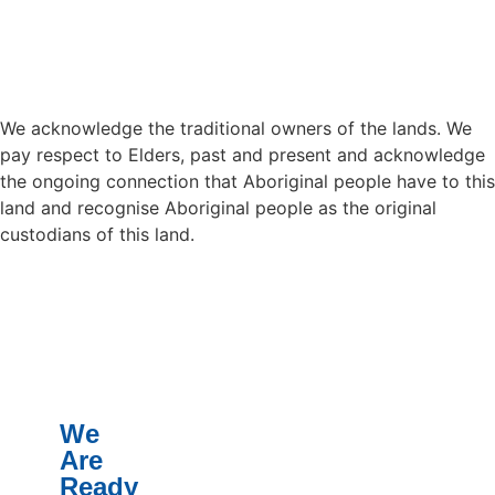
We acknowledge the traditional owners of the lands. We
pay respect to Elders, past and present and acknowledge
the ongoing connection that Aboriginal people have to this
land and recognise Aboriginal people as the original
custodians of this land.
We
Are
Ready