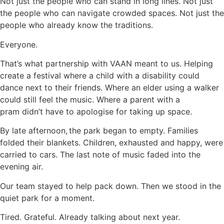
Not just the people who can stand in long lines. Not just
the people who can navigate crowded spaces. Not just the
people who already know the traditions.
Everyone.
That’s what partnership with VAAN meant to us. Helping
create a festival where a child with a disability could
dance next to their friends. Where an elder using a walker
could still feel the music. Where a parent with a
pram didn’t have to apologise for taking up space.
By late afternoon, the park began to empty. Families
folded their blankets. Children, exhausted and happy, were
carried to cars. The last note of music faded into the
evening air.
Our team stayed to help pack down. Then we stood in the
quiet park for a moment.
Tired. Grateful. Already talking about next year.