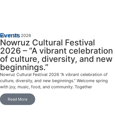
Events
March 29, 2026
Nowruz Cultural Festival
2026 – “A vibrant celebration
of culture, diversity, and new
beginnings.”
Nowruz Cultural Festival 2026 “A vibrant celebration of
culture, diversity, and new beginnings.” Welcome spring
with joy, music, food, and community. Together
Read More