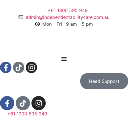
+61 1300 595 949
admin@independentabilitycare.com.au
Mon - Fri : 9 am - 5 pm
Need Support
+61 1300 595 949