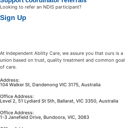
Support coordinator referrals
Looking to refer an NDIS participant?
Sign Up
At Independent Ability Care, we assure you that ours is a
union based on trust, quality treatment and common goal
of care.
Address:
104 Walker St, Dandenong VIC 3175, Australia
Office Address:
Level 2, 51 Lydiard St Sth, Ballarat, VIC 3350, Australia
Office Address:
1-3 Janefield Drive, Bundoora, VIC, 3083