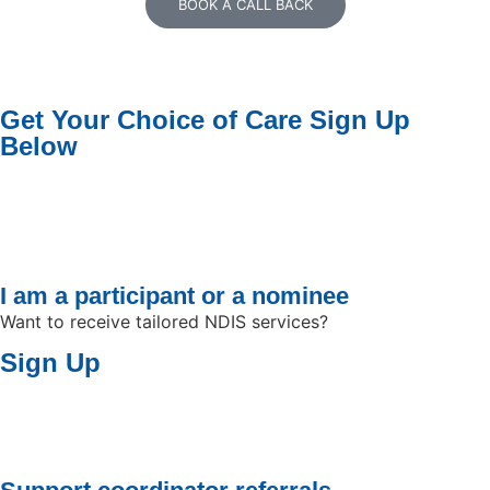
BOOK A CALL BACK
Get Your Choice of Care
Sign Up
Below
I am a participant or a nominee
Want to receive tailored NDIS services?
Sign Up