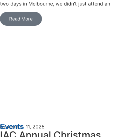
two days in Melbourne, we didn’t just attend an
Read More
Events
November 11, 2025
IAC Annual Christmas