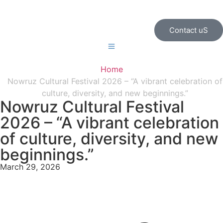
Contact uS
Home
Nowruz Cultural Festival 2026 – “A vibrant celebration of
culture, diversity, and new beginnings.”
Nowruz Cultural Festival
2026 – “A vibrant celebration
of culture, diversity, and new
beginnings.”
March 29, 2026