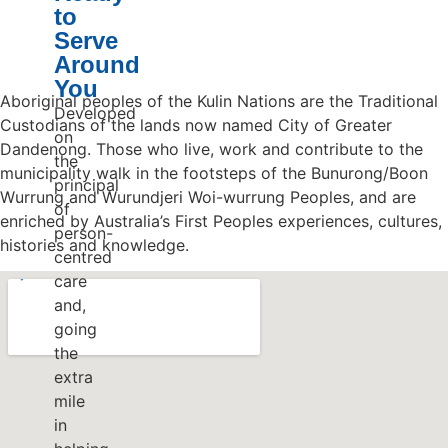
to
Serve
Around
You
Aboriginal peoples of the Kulin Nations are the Traditional
Developed
Custodians of the lands now named City of Greater
on
Dandenong. Those who live, work and contribute to the
the
municipality walk in the footsteps of the Bunurong/Boon
principal
Wurrung and Wurundjeri Woi-wurrung Peoples, and are
of
enriched by Australia’s First Peoples experiences, cultures,
person-
histories and knowledge.
centred
care
and,
going
the
extra
mile
in