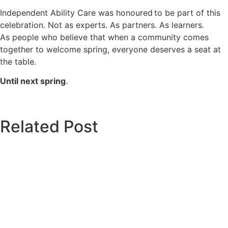
Independent Ability Care was honoured to be part of this
celebration. Not as experts. As partners. As learners.
As people who believe that when a community comes
together to welcome spring, everyone deserves a seat at
the table.
Until next spring
.
Related Post