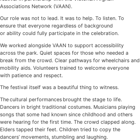
Associations Network (VAAN).
Our role was not to lead. It was to help. To listen. To
ensure that everyone regardless of background
or ability could fully participate in the celebration.
We worked alongside VAAN to support accessibility
across the park. Quiet spaces for those who needed a
break from the crowd. Clear pathways for wheelchairs and
mobility aids. Volunteers trained to welcome everyone
with patience and respect.
The festival itself was a beautiful thing to witness.
The cultural performances brought the stage to life.
Dancers in bright traditional costumes. Musicians playing
songs that some had known since childhood and others
were hearing for the first time. The crowd clapped along.
Elders tapped their feet. Children tried to copy the
dancers’ movements, stumbling and laughing.