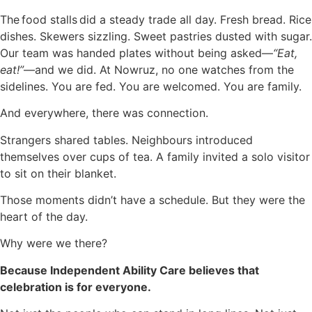
The food stalls did a steady trade all day. Fresh bread. Rice
dishes. Skewers sizzling. Sweet pastries dusted with sugar.
Our team was handed plates without being asked—
“Eat,
eat!”
—and we did. At Nowruz, no one watches from the
sidelines. You are fed. You are welcomed. You are family.
And everywhere, there was connection.
Strangers shared tables. Neighbours introduced
themselves over cups of tea. A family invited a solo visitor
to sit on their blanket.
Those moments didn’t have a schedule. But they were the
heart of the day.
Why were we there?
Because Independent Ability Care believes that
celebration is for everyone.