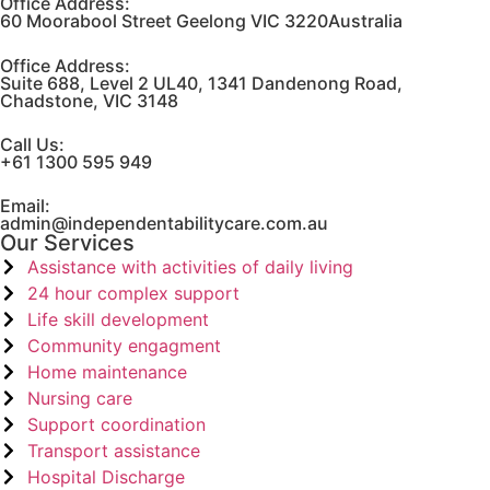
Office Address:
60 Moorabool Street Geelong VIC 3220Australia
Office Address:
Suite 688, Level 2 UL40, 1341 Dandenong Road,
Chadstone, VIC 3148
Call Us:
+61 1300 595 949
Email:
admin@independentabilitycare.com.au
Our Services
Assistance with activities of daily living
24 hour complex support
Life skill development
Community engagment
Home maintenance
Nursing care
Support coordination
Transport assistance
Hospital Discharge