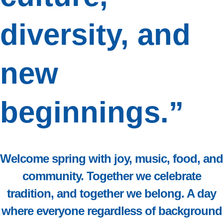
diversity, and
new
beginnings.”
Welcome spring with joy, music, food, and
community. Together we celebrate
tradition, and together we belong. A day
where everyone
regardless of background