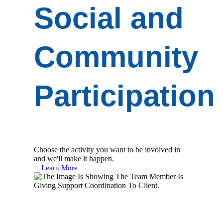
Social and
Community
Participation
Choose the activity you want to be involved in
and we'll make it happen.
Learn More