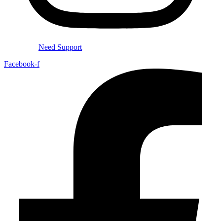
Need Support
Facebook-f