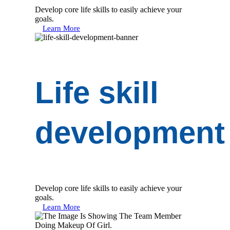
Develop core life skills to easily achieve your
goals.
Learn More
Life skill
development
Develop core life skills to easily achieve your
goals.
Learn More