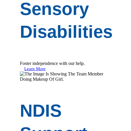
Sensory
Disabilities
Foster independence with our help.
Learn More
NDIS