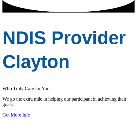
NDIS Provider
Clayton
Who Truly Care for You.
We go the extra mile in helping our participant in achieving their
goals.
Get More Info