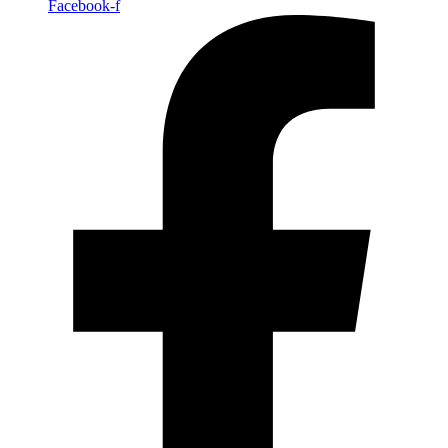
Facebook-f