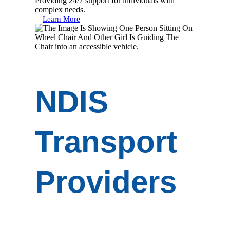
Providing 24/7 support for individuals with
complex needs.
Learn More
NDIS
Transport
Providers