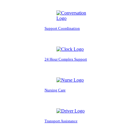
Support Coordination
24 Hour Complex Support
Nursing Care
Transport Assistance