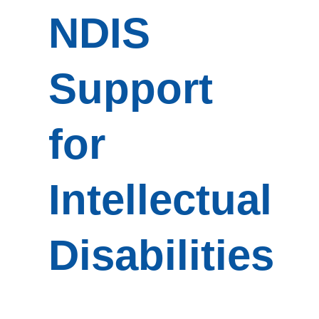
NDIS
Support
for
Intellectual
Disabilities