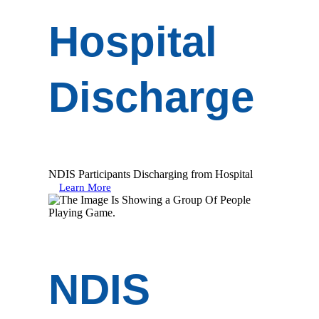
Hospital
Discharge
NDIS Participants Discharging from Hospital
Learn More
NDIS