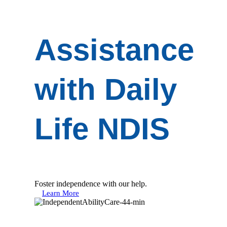
Assistance
with Daily
Life NDIS
Foster independence with our help.
Learn More