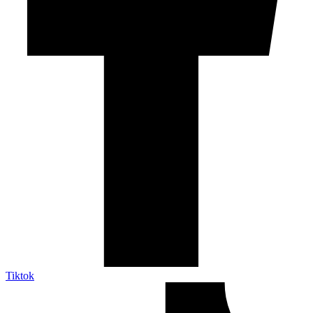
Tiktok