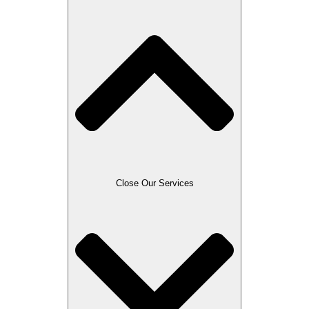
Close Our Services