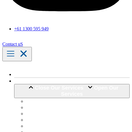
+61 1300 595 949
Contact uS
Home
Our Services
Close Our Services
Open Our
Services
Assistance with Activities of Daily Living
Community Engagement
Support Coordination
24 Hour Complex Support
Nursing Care
Transport Assistance