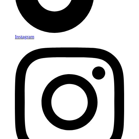
Instagram