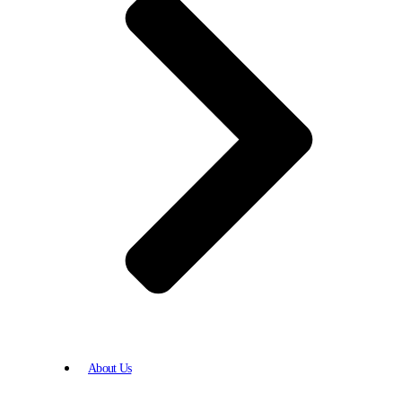
About Us