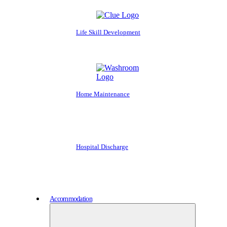
Life Skill Development
Home Maintenance
Hospital Discharge
Accommodation