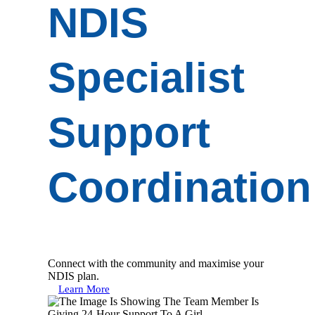
NDIS
Specialist
Support
Coordination
Connect with the community and maximise your
NDIS plan.
Learn More