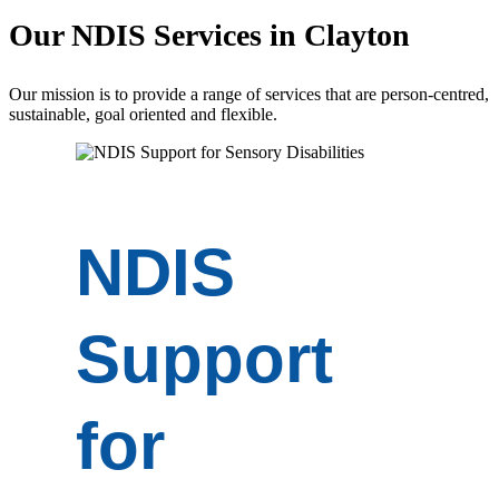
Our
NDIS Services
in Clayton
Our mission is to provide a range of services that are person-centred,
sustainable, goal oriented and flexible.
NDIS
Support
for