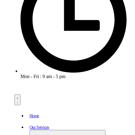
Mon - Fri : 9 am - 5 pm
Home
Our Services