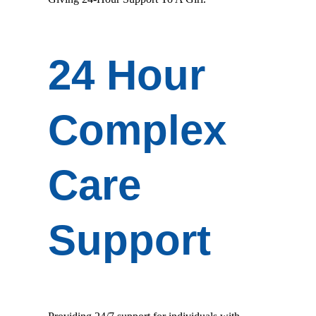
24 Hour
Complex
Care
Support