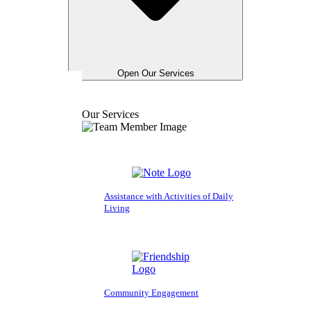
Open Our Services
Our Services
Assistance with Activities of Daily
Living
Community Engagement