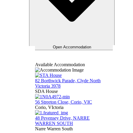
Open Accommodation
Available Accommodation
82 Borthwick Parade, Clyde North
Victoria 3978
SDA House
56 Streeton Close, Corio, VIC
Corio, VIctoria
48 Pevensey Drive, NARRE
WARREN SOUTH
Narre Warren South