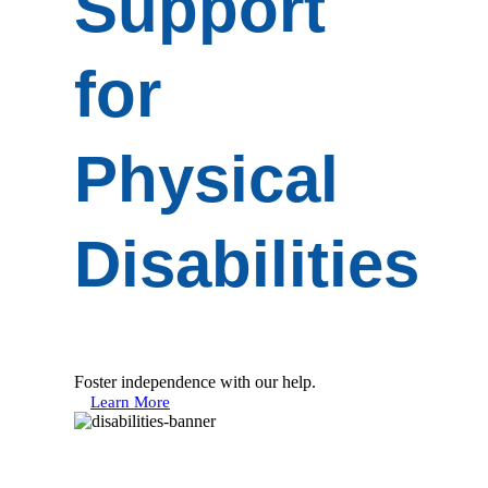
Support
for
Physical
Disabilities
Foster independence with our help.
Learn More