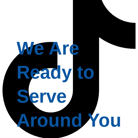
We Are
Ready to
Serve
Around You