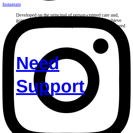
Instagram
Developed on the principal of person-centred care and,
going the extra mile in helping our participant to achieve
their goals. Reach out to us if you’d like to receive tailored
care.
Need
Support