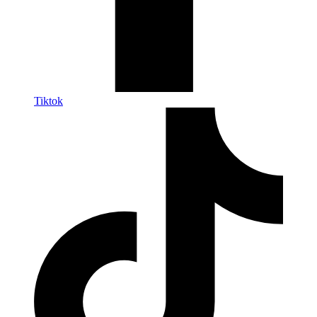
Tiktok