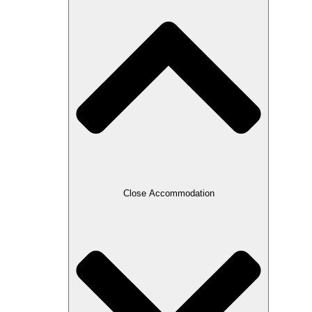
Close Accommodation