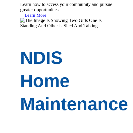
Learn how to access your community and pursue
greater opportunities.
Learn More
NDIS
Home
Maintenance