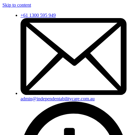
Skip to content
+61 1300 595 949
admin@independentabilitycare.com.au