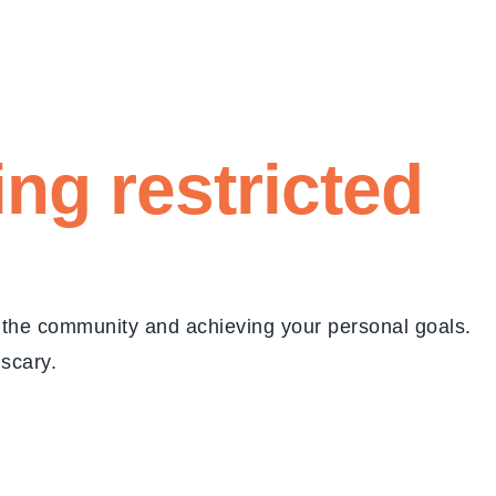
eing
restricted
g the community and achieving your personal goals.
 scary.