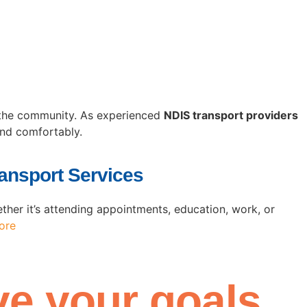
h the community. As experienced
NDIS transport providers
and comfortably.
ansport Services
her it’s attending appointments, education, work, or
ore
e your goals