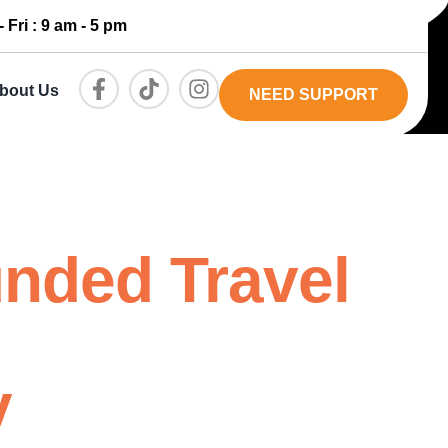
 Fri : 9 am - 5 pm
bout Us
NEED SUPPORT
unded Travel
y