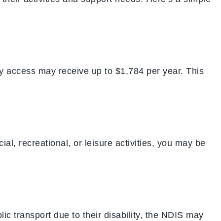
y access may receive up to $1,784 per year. This
al, recreational, or leisure activities, you may be
ic transport due to their disability, the NDIS may