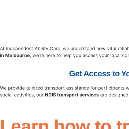
At Independent Ability Care, we understand how vital reli
in Melbourne
, we’re here to help you access your local c
Get Access to Y
We provide tailored transport assistance for participants 
social activities, our
NDIS transport services
are designed
Learn how to t