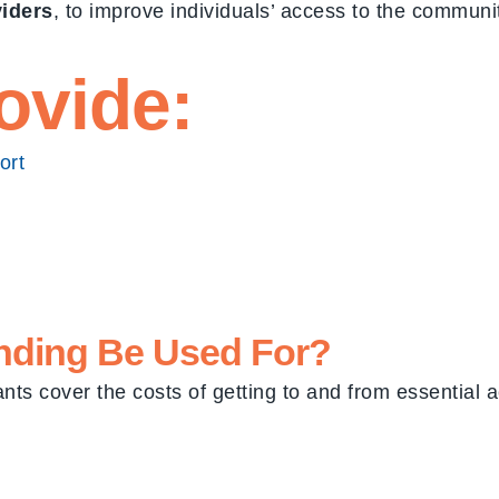
viders
, to improve individuals’ access to the commun
ovide:
ort
nding
Be Used For?
nts cover the costs of getting to and from essential ac