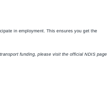
ticipate in employment. This ensures you get the
ansport funding, please visit the official NDIS page