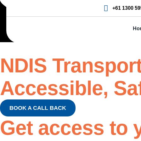
+61 1300 59
Ho
NDIS Transport
Accessible, Sa
BOOK A CALL BACK
Get access
to 