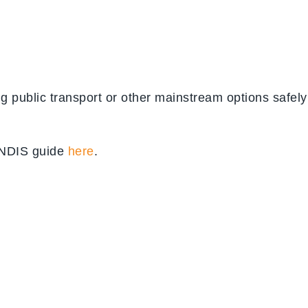
ing public transport or other mainstream options safely
l NDIS guide
here
.