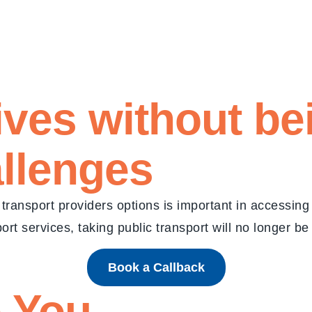
 lives without b
allenges
transport providers options is important in accessin
rt services, taking public transport will no longer be
Book a Callback
 You