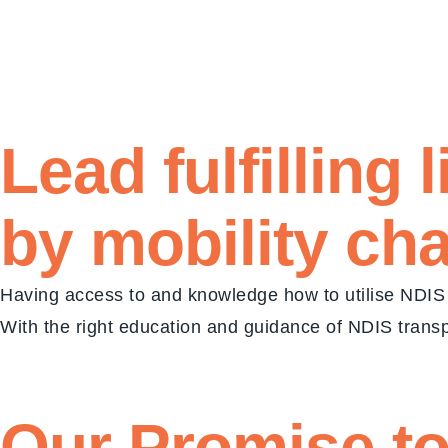
Lead fulfilling
by mobility ch
Having access to and knowledge how to utilise NDIS 
With the right education and guidance of NDIS transpo
Our Promise
to