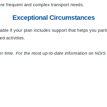
ore frequent and complex transport needs.
Exceptional Circumstances
able if your plan includes support that helps you par
d activities.
time. For the most up-to-date information on NDIS tr