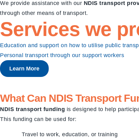
We provide assistance with our
NDIS transport pro
through other means of transport.
Services we pr
Education and support on how to utilise public transp
Personal transport through our support workers
Learn More
What Can
NDIS Transport Fu
NDIS transport funding
is designed to help participa
This funding can be used for:
Travel to work, education, or training