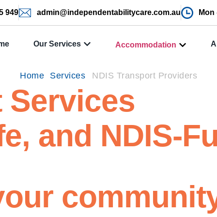
5 949
admin@independentabilitycare.com.au
Mon -
me
Our Services
A
Accommodation
Home
Services
NDIS Transport Providers
 Services
fe, and NDIS-F
your communit