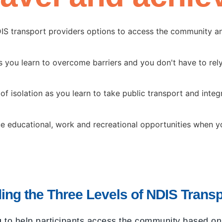
DIS transport providers options to access the community a
you learn to overcome barriers and you don't have to rely
of isolation as you learn to take public transport and integr
e educational, work and recreational opportunities when you
ing the Three Levels of NDIS Transp
g
to help participants access the community based on t