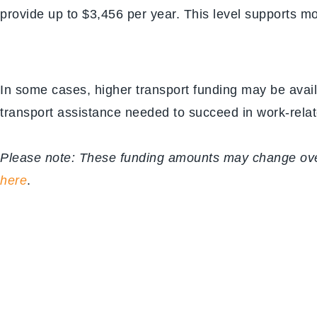
provide up to $3,456 per year. This level supports m
In some cases, higher transport funding may be avail
transport assistance needed to succeed in work-relate
Please note: These funding amounts may change over 
here
.