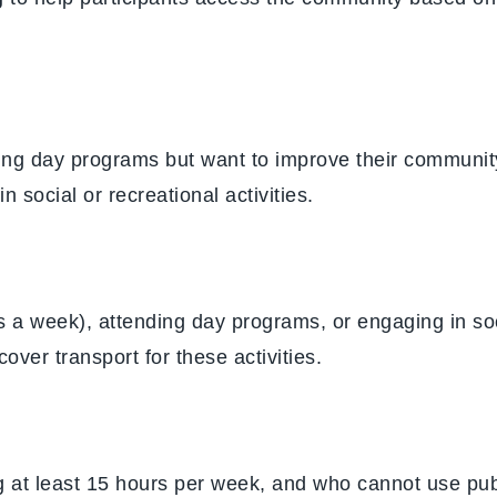
ding day programs but want to improve their communit
n social or recreational activities.
s a week), attending day programs, or engaging in soci
cover transport for these activities.
ng at least 15 hours per week, and who cannot use publ