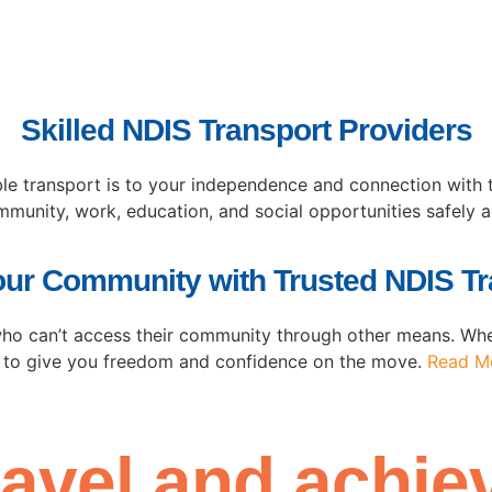
Skilled NDIS Transport Providers
able transport is to your independence and connection wit
ommunity, work, education, and social opportunities safely 
our Community with Trusted NDIS Tr
who can’t access their community through other means. Whet
 to give you freedom and confidence on the move.
Read M
ravel
and achiev