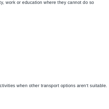
ity, work or education where they cannot do so
tivities when other transport options aren’t suitable.