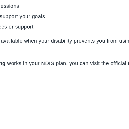
sessions
 support your goals
ices or support
ly available when your disability prevents you from us
ing
works in your NDIS plan, you can visit the officia