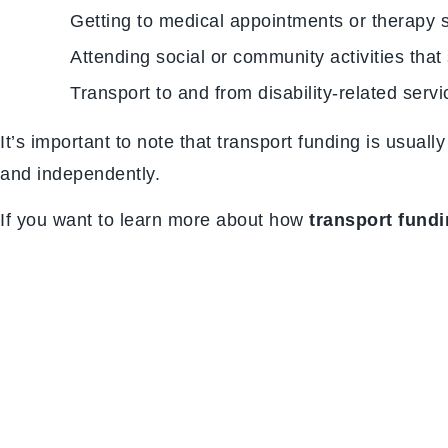
Getting to medical appointments or therapy 
Attending social or community activities that
Transport to and from disability-related serv
It’s important to note that transport funding is usual
and independently.
If you want to learn more about how
transport fund