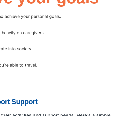
nd achieve your personal goals.
 heavily on caregivers.
ate into society.
’re able to travel.
ort Support
heir activities and support needs. Here’s a simple