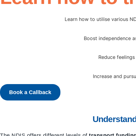
Learn how to utilise various N
Boost independence as 
Reduce feelings 
Increase and pursu
Book a Callback
Understand
The NDIS offers different levels of
transport fundin