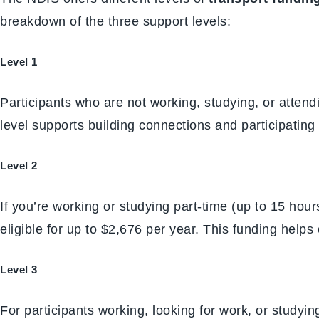
breakdown of the three support levels:
Level 1
Participants who are not working, studying, or atten
level supports building connections and participating i
Level 2
If you’re working or studying part-time (up to 15 hour
eligible for up to $2,676 per year. This funding helps 
Level 3
For participants working, looking for work, or studyi