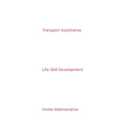
Transport Assistance
Life Skill Development
Home Maintenance