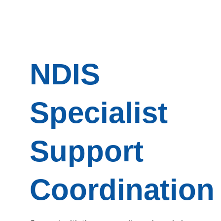
NDIS
Specialist
Support
Coordination