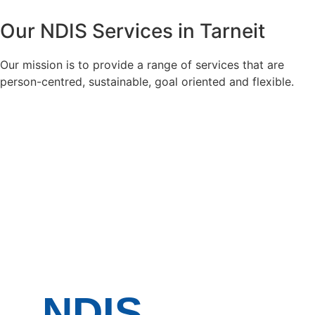
Our
NDIS Services
in Tarneit
Our mission is to provide a range of services that are
person-centred, sustainable, goal oriented and flexible.
NDIS