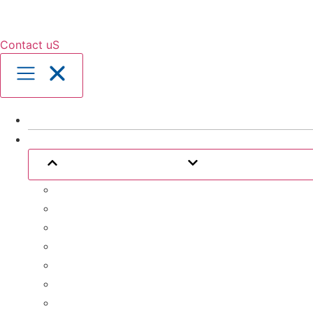
Contact uS
Home
Our Services
Close Our Services
Open Our Service
Assistance with Activities of Daily Living
Community Engagement
Support Coordination
24 Hour Complex Support
Nursing Care
Transport Assistance
Life Skill Development