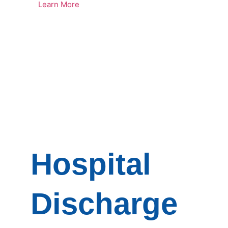
Learn More
Hospital
Discharge