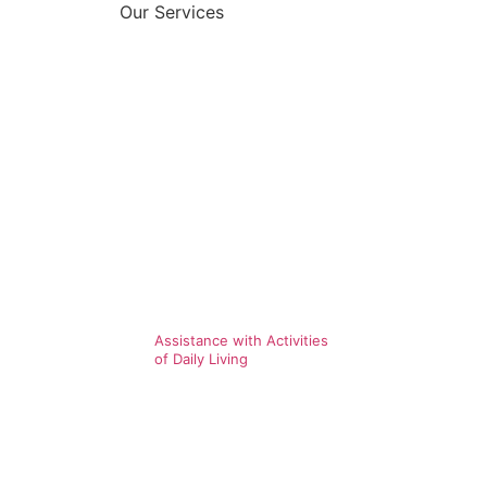
Our Services
Assistance with Activities
of Daily Living