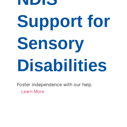
Support for
Sensory
Disabilities
Foster independence with our help.
Learn More