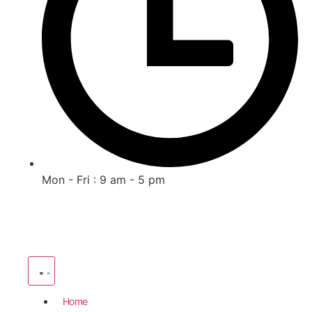
Mon - Fri : 9 am - 5 pm
Home