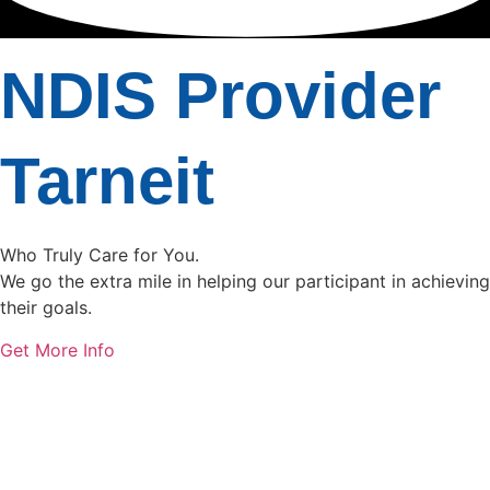
NDIS Provider
Tarneit
Who Truly Care for You.
We go the extra mile in helping our participant in achieving
their goals.
Get More Info