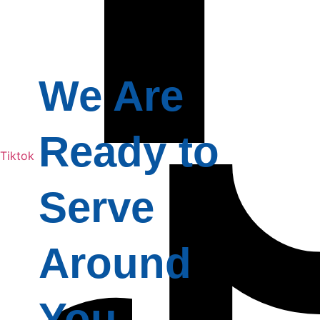
We Are
Ready to
Tiktok
Serve
Around
You