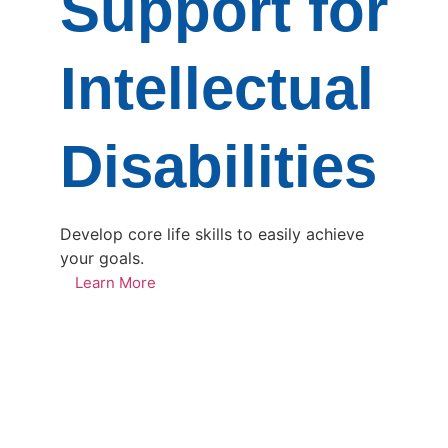
Support for
Intellectual
Disabilities
Develop core life skills to easily achieve
your goals.
Learn More