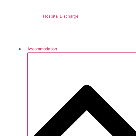
Hospital Discharge
Accommodation