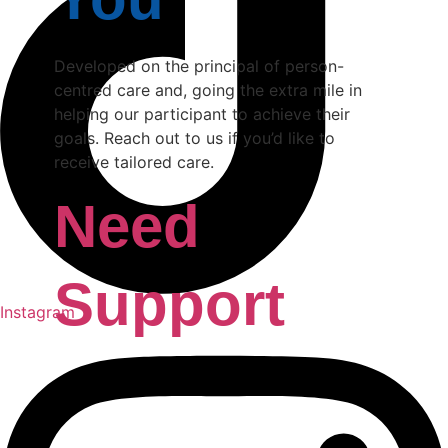
Developed on the principal of person-
centred care and, going the extra mile in
helping our participant to achieve their
goals. Reach out to us if you’d like to
receive tailored care.
Need
Support
Instagram