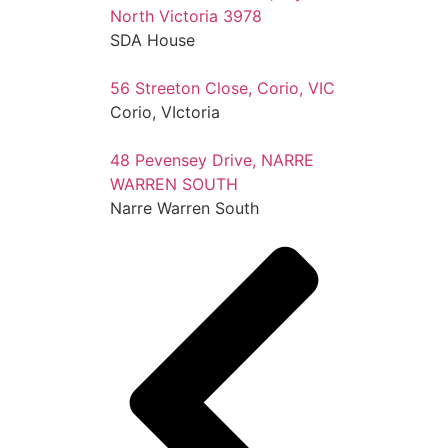
North Victoria 3978
SDA House
56 Streeton Close, Corio, VIC
Corio, VIctoria
48 Pevensey Drive, NARRE
WARREN SOUTH
Narre Warren South