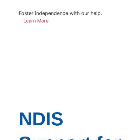
Foster independence with our help.
Learn More
NDIS