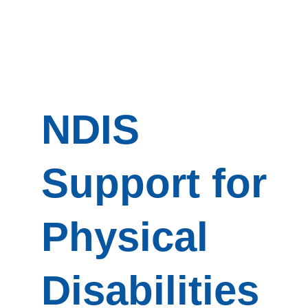
NDIS
Support for
Physical
Disabilities