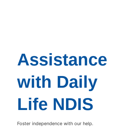
Assistance
with Daily
Life NDIS
Foster independence with our help.