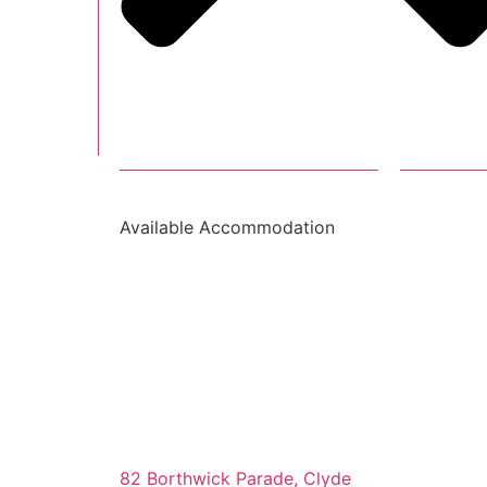
Available Accommodation
82 Borthwick Parade, Clyde