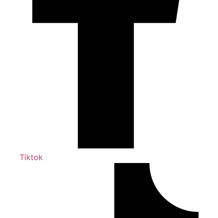
Tiktok