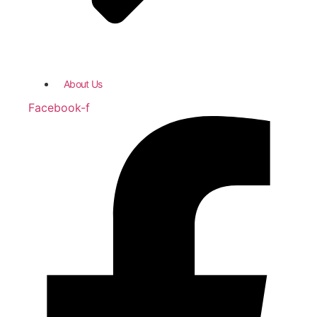
About Us
Facebook-f