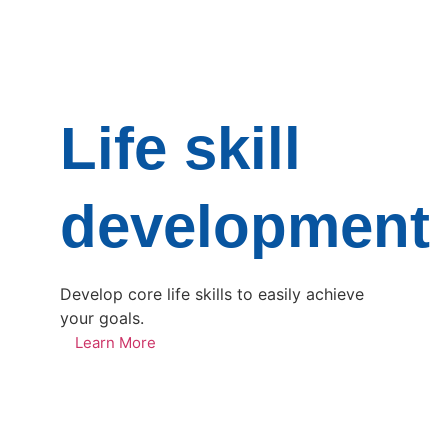
Life skill
development
Develop core life skills to easily achieve
your goals.
Learn More