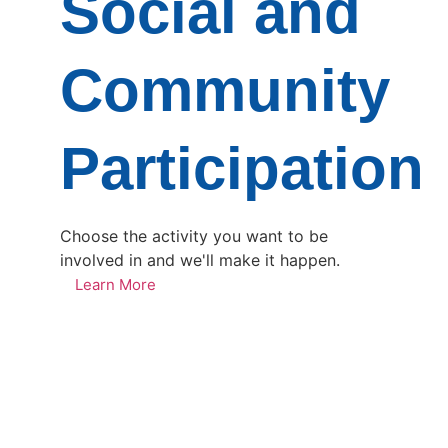
Social and
Community
Participation
Choose the activity you want to be
involved in and we'll make it happen.
Learn More