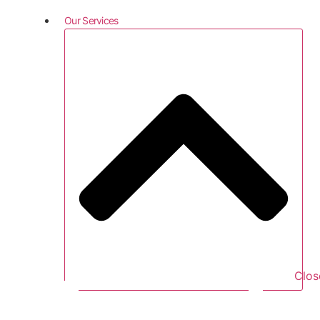
Our Services
Clos