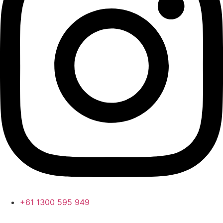
+61 1300 595 949