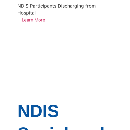
NDIS Participants Discharging from
Hospital
Learn More
NDIS