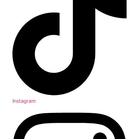
Instagram