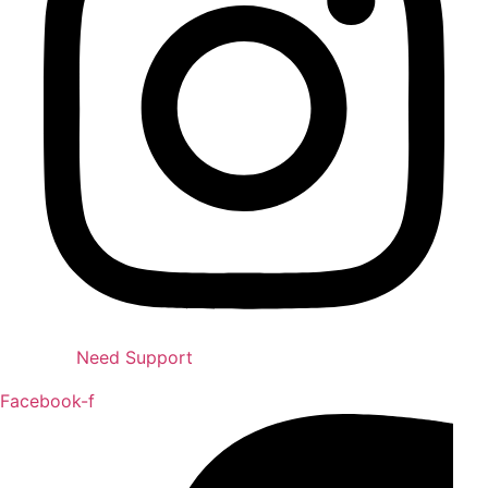
Need Support
Facebook-f