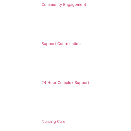
Community Engagement
Support Coordination
24 Hour Complex Support
Nursing Care