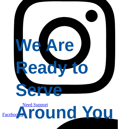
We Are
Ready to
Serve
Need Support
Around You
Facebook-f