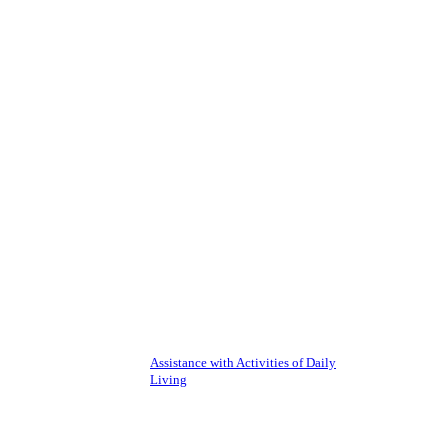
Assistance with Activities of Daily
Living