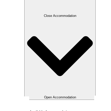
Close Accommodation
Open Accommodation