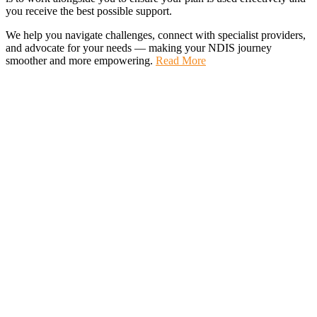
you receive the best possible support.
We help you navigate challenges, connect with specialist providers,
and advocate for your needs — making your NDIS journey
smoother and more empowering.
Read More