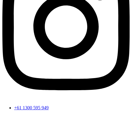
+61 1300 595 949