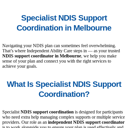
Specialist NDIS Support
Coordination in Melbourne
Navigating your NDIS plan can sometimes feel overwhelming.
That’s where Independent Ability Care steps in — as your trusted
NDIS support coordinator in Melbourne
, we help you make
sense of your plan and connect you with the right services to
achieve your goals.
What Is Specialist NDIS Support
Coordination?
Specialist
NDIS support coordination
is designed for participants
who need extra help managing complex supports or multiple service
providers. Our role as an
independent NDIS support coordinator
is to work alongside you to ensure your plan is used effectively and