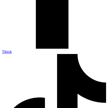
Tiktok