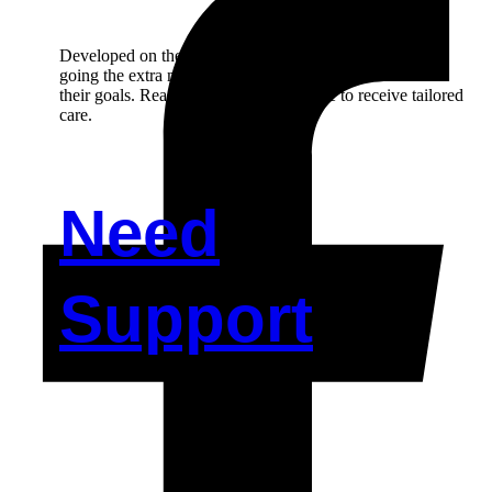
Developed on the principal of person-centred care and,
going the extra mile in helping our participant to achieve
their goals. Reach out to us if you’d like to receive tailored
care.
Need
Support