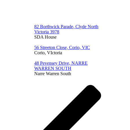
82 Borthwick Parade, Clyde North
Victoria 3978
SDA House
56 Streeton Close, Corio, VIC
Corio, VIctoria
48 Pevensey Drive, NARRE
WARREN SOUTH
Narre Warren South