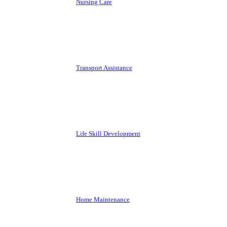
Nursing Care
Transport Assistance
Life Skill Development
Home Maintenance