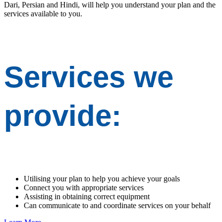
Dari, Persian and Hindi, will help you understand your plan and the
services available to you.
Services we
provide:
Utilising your plan to help you achieve your goals
Connect you with appropriate services
Assisting in obtaining correct equipment
Can communicate to and coordinate services on your behalf