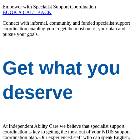
Empower with Specialist Support Coordination
BOOK A CALL BACK
Connect with informal, community and funded specialist support
coordination enabling you to get the most out of your plan and
pursue your goals.
Get
what you
deserve
At Independent Ability Care we believe that specialist support
coordination is key to getting the most out of your NDIS support
coordination plan. Our experienced staff who can speak English,