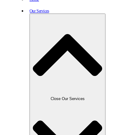
Our Services
Close Our Services