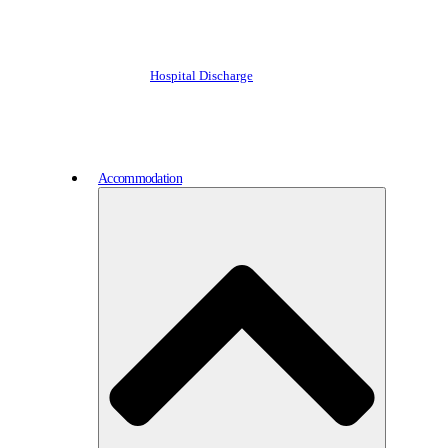
Hospital Discharge
Accommodation