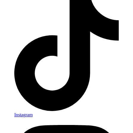
Instagram