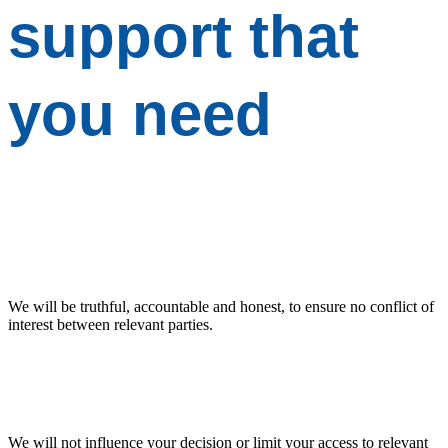
support
that
you need
We will be truthful, accountable and honest, to ensure no conflict of
interest between relevant parties.
We will not influence your decision or limit your access to relevant