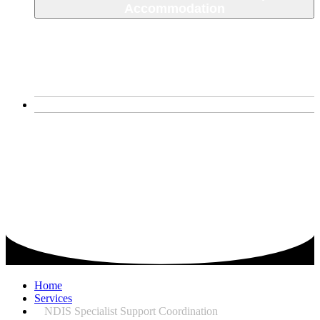
Accommodation
SDA House
Corio, VIctoria
Narre Warren South
About Us
Home
Services
NDIS Specialist Support Coordination