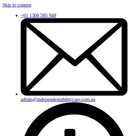
Skip to content
+61 1300 595 949
admin@independentabilitycare.com.au