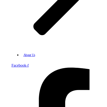
About Us
Facebook-f