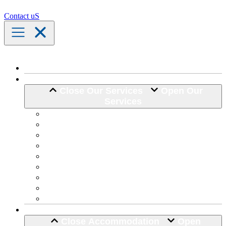
Contact uS
Home
Our Services
Close Our Services
Open Our
Services
Assistance with Activities of Daily Living
Community Engagement
Support Coordination
24 Hour Complex Support
Nursing Care
Transport Assistance
Life Skill Development
Home Maintenance
Hospital Discharge
Accommodation
Close Accommodation
Open