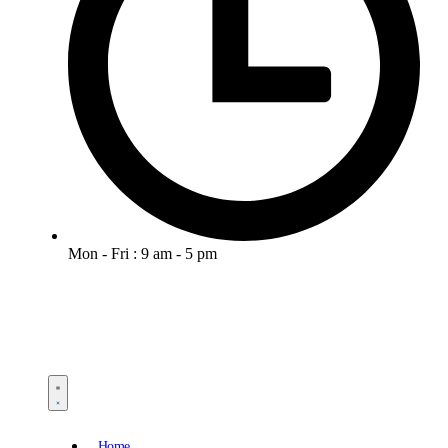
Mon - Fri : 9 am - 5 pm
Home