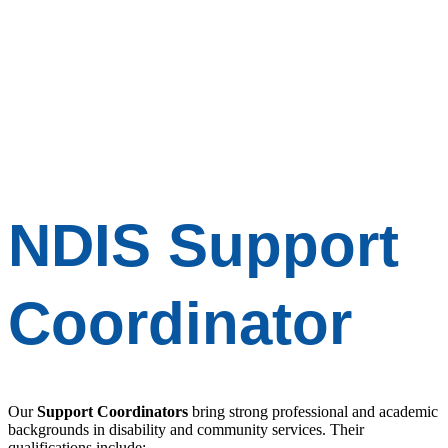
NDIS
Support
Coordinator
Our
Support Coordinators
bring strong professional and academic
backgrounds in disability and community services. Their
qualifications include: