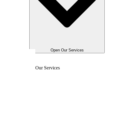
Open Our Services
Our Services