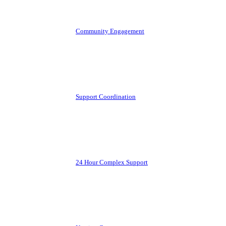
Community Engagement
Support Coordination
24 Hour Complex Support