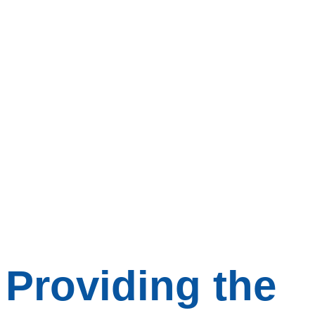
Providing the