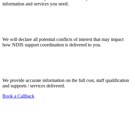
information and services you need.
We will declare all potential conflicts of interest that may impact
how NDIS support coordination is delivered to you.
We provide accurate information on the full cost, staff qualification
and supports / services delivered.
Book a Callback