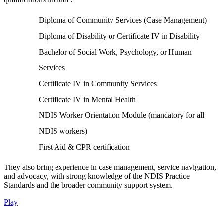
Diploma of Community Services (Case Management)
Diploma of Disability or Certificate IV in Disability
Bachelor of Social Work, Psychology, or Human
Services
Certificate IV in Community Services
Certificate IV in Mental Health
NDIS Worker Orientation Module (mandatory for all
NDIS workers)
First Aid & CPR certification
They also bring experience in case management, service navigation,
and advocacy, with strong knowledge of the NDIS Practice
Standards and the broader community support system.
Play