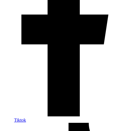
Tiktok