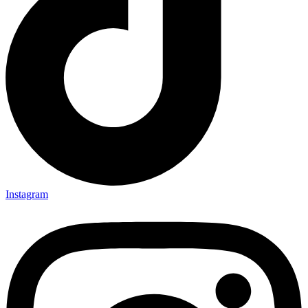
Instagram