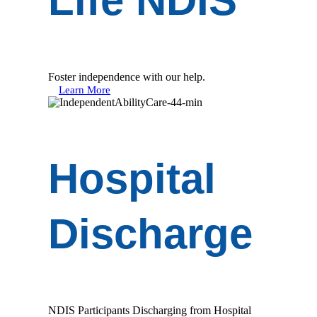
Life NDIS
Foster independence with our help.
Learn More
Hospital
Discharge
NDIS Participants Discharging from Hospital