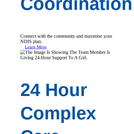
Coordination
Connect with the community and maximise your
NDIS plan.
Learn More
24 Hour
Complex