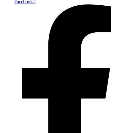
Facebook-f