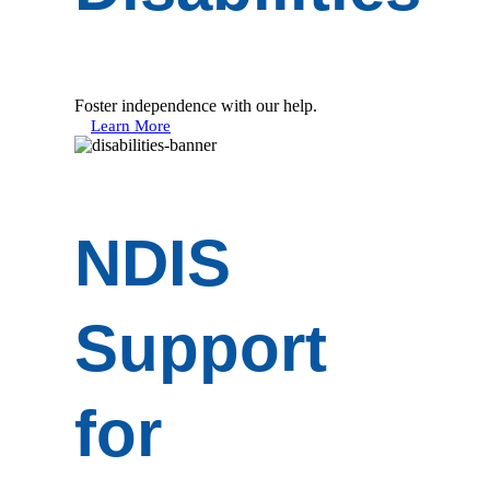
Foster independence with our help.
Learn More
NDIS
Support
for