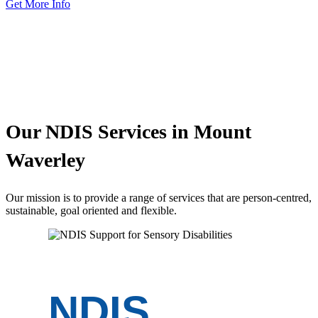
Get More Info
Our
NDIS Services
in Mount
Waverley
Our mission is to provide a range of services that are person-centred,
sustainable, goal oriented and flexible.
NDIS