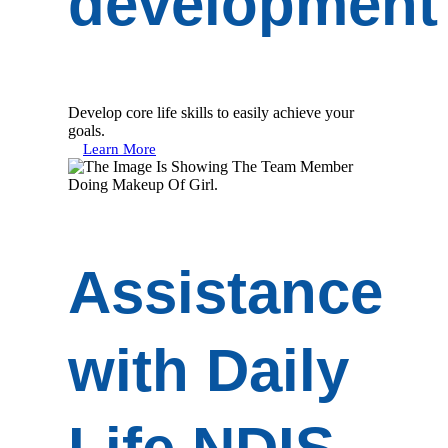
development
Develop core life skills to easily achieve your
goals.
Learn More
Assistance
with Daily