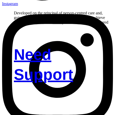
Instagram
Developed on the principal of person-centred care and,
going the extra mile in helping our participant to achieve
their goals. Reach out to us if you’d like to receive tailored
care.
Need
Support