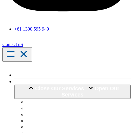
+61 1300 595 949
Contact uS
Home
Our Services
Close Our Services
Open Our
Services
Assistance with Activities of Daily Living
Community Engagement
Support Coordination
24 Hour Complex Support
Nursing Care
Transport Assistance