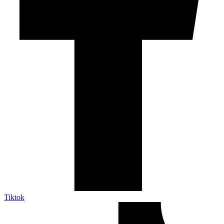
Tiktok