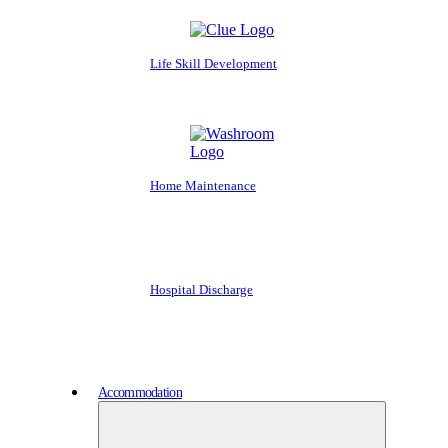
Life Skill Development
Home Maintenance
Hospital Discharge
Accommodation