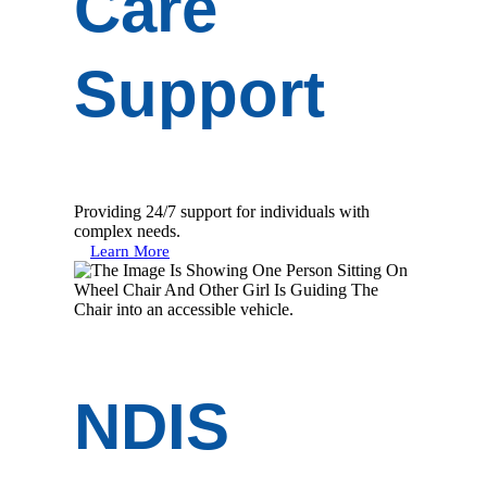
Care
Support
Providing 24/7 support for individuals with
complex needs.
Learn More
NDIS