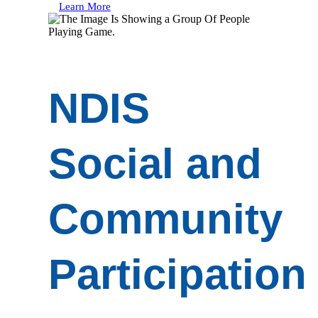
Learn More
NDIS
Social and
Community
Participation