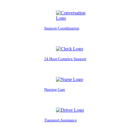
Support Coordination
24 Hour Complex Support
Nursing Care
Transport Assistance