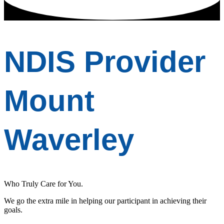
NDIS Provider
Mount
Waverley
Who Truly Care for You.
We go the extra mile in helping our participant in achieving their
goals.