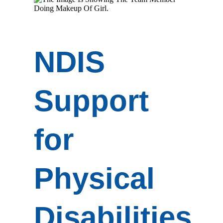
NDIS
Support
for
Physical
Disabilities