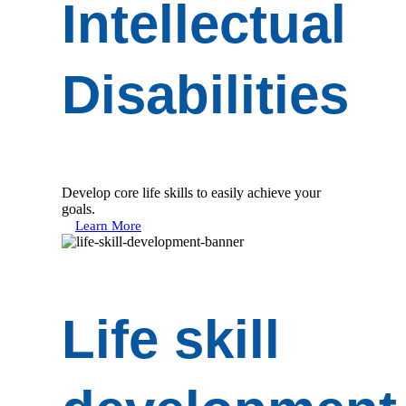
Intellectual
Disabilities
Develop core life skills to easily achieve your
goals.
Learn More
Life skill