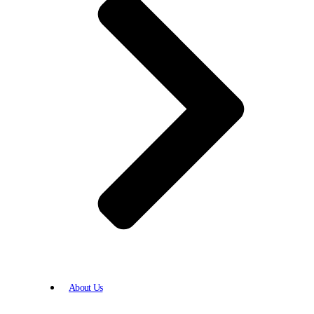
About Us