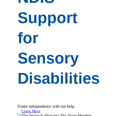
Support
for
Sensory
Disabilities
Foster independence with our help.
Learn More