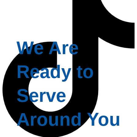
We Are
Ready to
Serve
Around You