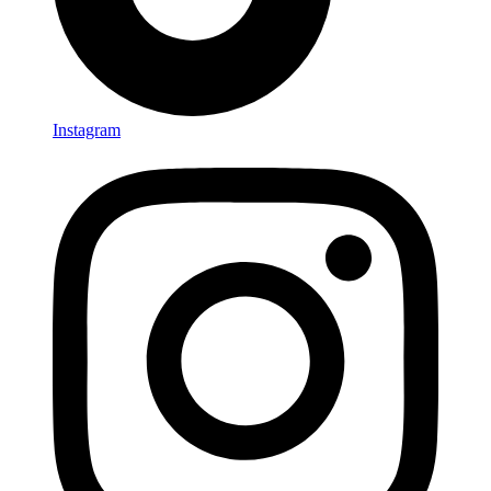
Instagram