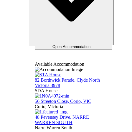
Open Accommodation
Available Accommodation
82 Borthwick Parade, Clyde North
Victoria 3978
SDA House
56 Streeton Close, Corio, VIC
Corio, VIctoria
48 Pevensey Drive, NARRE
WARREN SOUTH
Narre Warren South