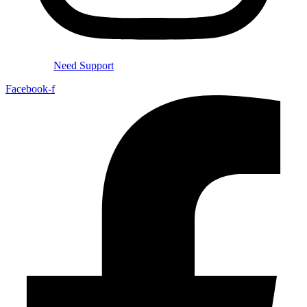
Need Support
Facebook-f