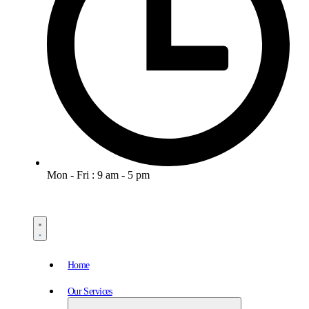
Mon - Fri : 9 am - 5 pm
Home
Our Services