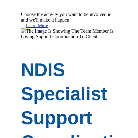
Choose the activity you want to be involved in
and we'll make it happen.
Learn More
NDIS
Specialist
Support