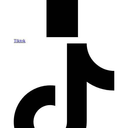
Tiktok