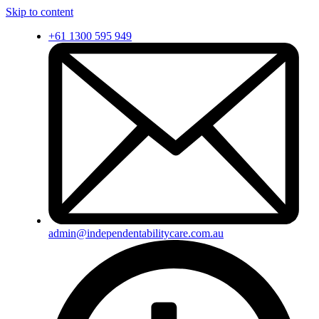
Skip to content
+61 1300 595 949
admin@independentabilitycare.com.au