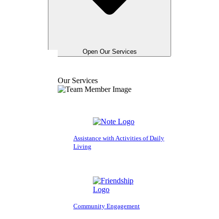
Open Our Services
Our Services
Assistance with Activities of Daily
Living
Community Engagement