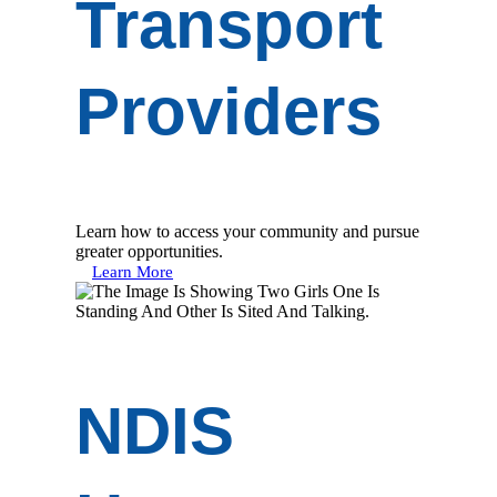
Transport
Providers
Learn how to access your community and pursue
greater opportunities.
Learn More
NDIS