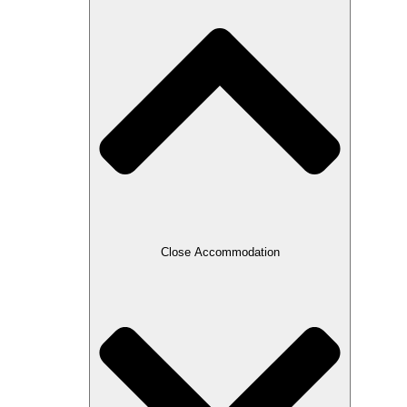
Close Accommodation