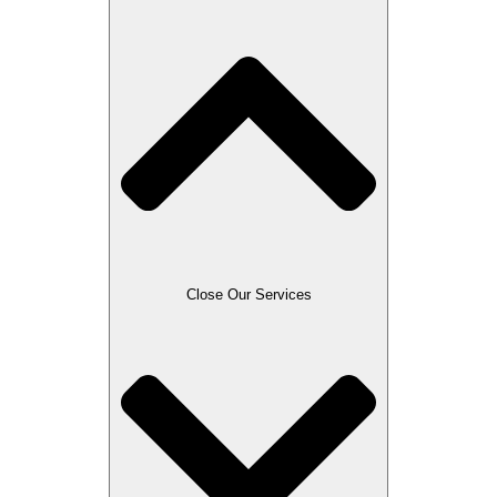
Close Our Services