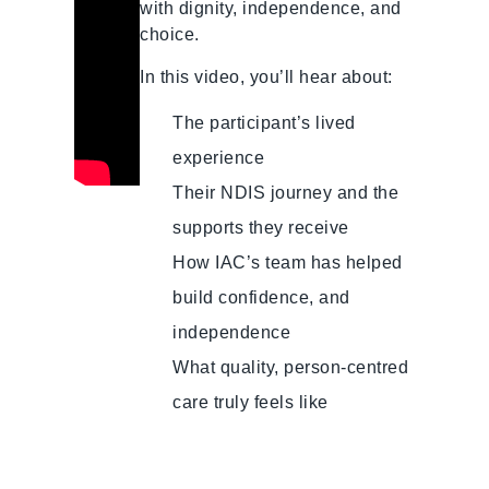
with dignity, independence, and
choice.
In this video, you’ll hear about:
The participant’s lived
experience
Their NDIS journey and the
supports they receive
How IAC’s team has helped
build confidence, and
independence
What quality, person-centred
care truly feels like