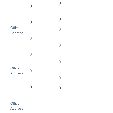
104 Walker
Need
Registration
Community
St,
Support
ID:
Dandenong
engagment
4050105533
VIC 3175,
Careers
Australia
Home
Office
maintenance
Referral
Address:
form
Level 2, 51
Nursing
Lydiard St
care
Participant
Sth,
form
Ballarat,
Support
VIC 3350,
coordination
Qualifications
Australia
Office
& Training
Transport
Address:
assistance
1-3
Blog
Janefield
Hospital
Drive,
Provider
Bundoora,
Discharge
finder
VIC, 3083
Office
Address: