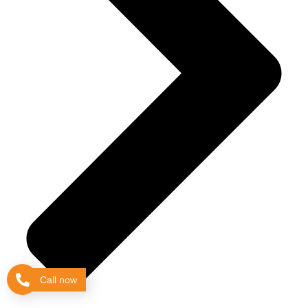
Call now