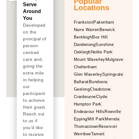
Popular
Serve
Locations
Around
You
Frankston
Pakenham
Developed
Narre Warren
Berwick
on the
Bentleigh
Box Hill
principal of
Dandenong
Sunshine
person-
Oakleigh
Noble Park
centred
care and,
Mount Waverley
Mulgrave
going the
Cheltenham
extra mile
Glen Waverley
Springvale
in helping
Ballarat
Bundoora
our
Geelong
Chadstone
participant
Cranbourne
Clyde
to achieve
Hampton Park
their goals.
Endeavour Hills
Rowville
Reach out
Epping
Mill Park
Mernda
to us if
Thomastown
Reservoir
you’d like
Werribee
Tarneit
to receive