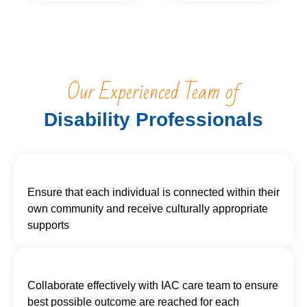
Our Experienced Team of
Disability Professionals
Ensure that each individual is connected within their
own community and receive culturally appropriate
supports
Collaborate effectively with IAC care team to ensure
best possible outcome are reached for each