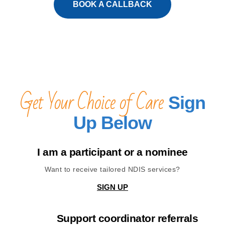
BOOK A CALLBACK
Get Your Choice of Care
Sign
Up Below
I am a participant or a nominee
Want to receive tailored NDIS services?
SIGN UP
Support coordinator referrals