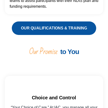
teams to assist participants with their NDIS plan and
funding requirements.
OUR QUALIFICATIONS & TRAINING
Our Promise
to You
Choice and Control
“Your Choice of Care.” At IAC, you manage all your