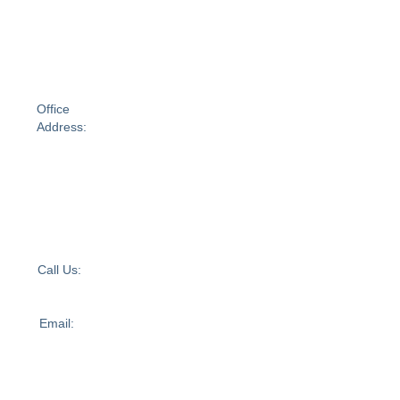
60
Moorabool
Street
Geelong
VIC
3220Australia
Office
Address:
Suite 688,
Level 2
UL40, 1341
Dandenong
Road,
Chadstone,
VIC 3148
Call Us:
+61 1300
595 949
Email:
admin@independentabilitycare.com.au