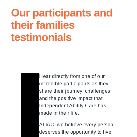
Our participants and
their families
testimonials
Hear directly from one of our
incredible participants as they
share their journey, challenges,
and the positive impact that
Independent Ability Care has
made in their life.
At IAC, we believe every person
deserves the opportunity to live