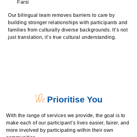
Farsi
Our bilingual team removes barriers to care by
building stronger relationships with participants and
families from culturally diverse backgrounds. It’s not
just translation, it’s true cultural understanding.
We
Prioritise You
With the range of services we provide, the goal is to
make each of our participant’s lives easier, fairer, and
more involved by participating within their own