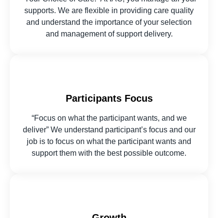
supports. We are flexible in providing care quality
and understand the importance of your selection
and management of support delivery.
Participants Focus
“Focus on what the participant wants, and we
deliver” We understand participant’s focus and our
job is to focus on what the participant wants and
support them with the best possible outcome.
Growth