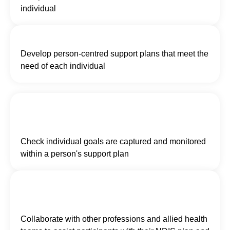
individual
Develop person-centred support plans that meet the
need of each individual
Check individual goals are captured and monitored
within a person's support plan
Collaborate with other professions and allied health