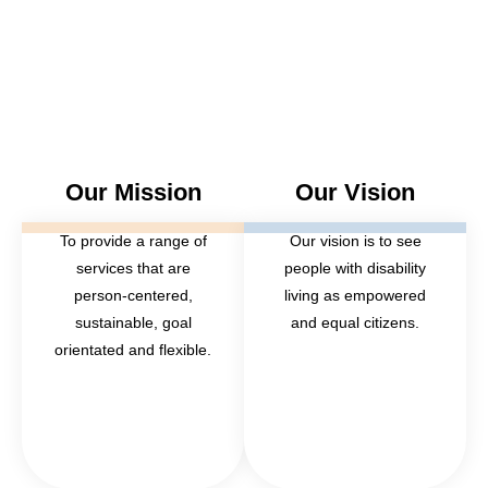
Our Mission
Our Vision
To provide a range of
Our vision is to see
services that are
people with disability
person-centered,
living as empowered
sustainable, goal
and equal citizens.
orientated and flexible.