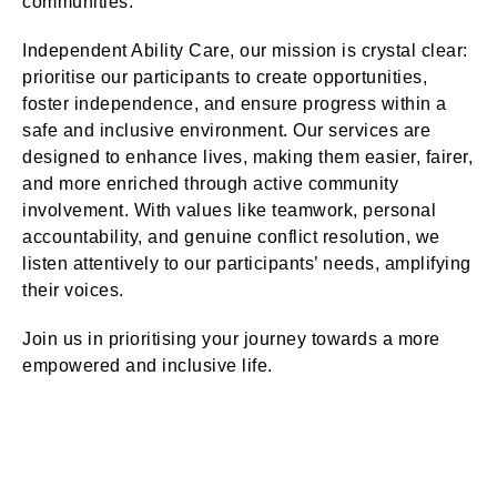
communities.
Independent Ability Care, our mission is crystal clear:
prioritise our participants to create opportunities,
foster independence, and ensure progress within a
safe and inclusive environment. Our services are
designed to enhance lives, making them easier, fairer,
and more enriched through active community
involvement. With values like teamwork, personal
accountability, and genuine conflict resolution, we
listen attentively to our participants’ needs, amplifying
their voices.
Join us in prioritising your journey towards a more
empowered and inclusive life.