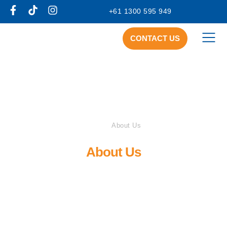
+61 1300 595 949
CONTACT US
Home
About Us
About Us
At IAC, we aim to make a difference in the lives of
those with a disability.