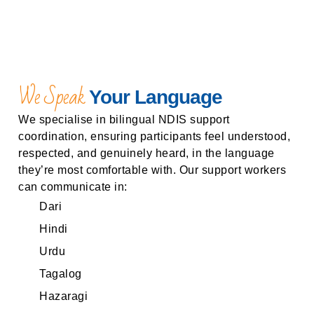
We Speak
Your Language
We specialise in bilingual NDIS support
coordination, ensuring participants feel understood,
respected, and genuinely heard, in the language
they’re most comfortable with. Our support workers
can communicate in:
Dari
Hindi
Urdu
Tagalog
Hazaragi