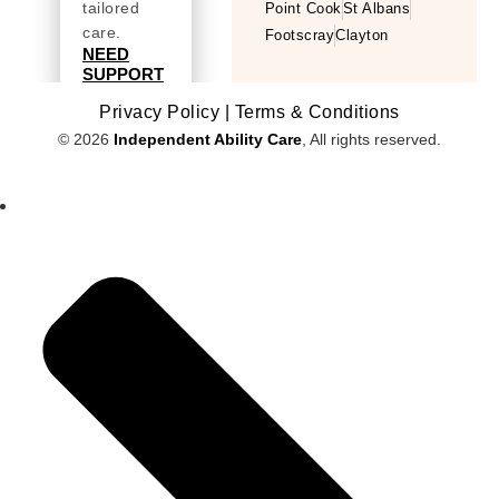
tailored
Point Cook
St Albans
care.
Footscray
Clayton
NEED
SUPPORT
Privacy Policy |
Terms & Conditions
© 2026
Independent Ability Care
, All rights reserved.