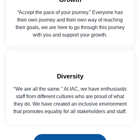
“Accept the pace of your journey.” Everyone has
their own journey and their own way of reaching
their goals, we are here to go through this journey
with you and support your growth.
Diversity
‘‘We are all the same.’’ At IAC, we have enthusiastic
staff from different cultures who are proud of what
they do. We have created an inclusive environment
that promotes equality for all stakeholders and staff.