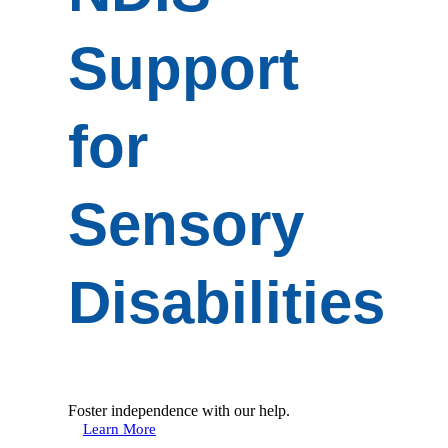
Support
for
Sensory
Disabilities
Foster independence with our help.
Learn More