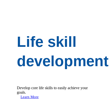
Life skill
development
Develop core life skills to easily achieve your
goals.
Learn More