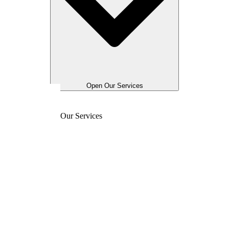
Open Our Services
Our Services