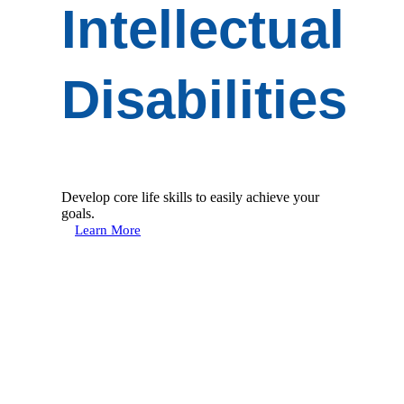
Intellectual
Disabilities
Develop core life skills to easily achieve your
goals.
Learn More