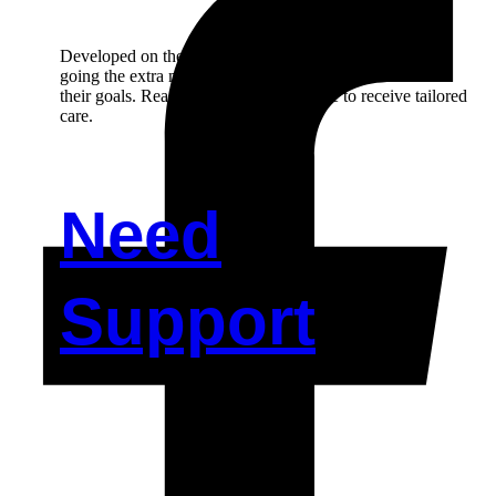
Developed on the principal of person-centred care and,
going the extra mile in helping our participant to achieve
their goals. Reach out to us if you’d like to receive tailored
care.
Need
Support