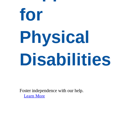
for
Physical
Disabilities
Foster independence with our help.
Learn More