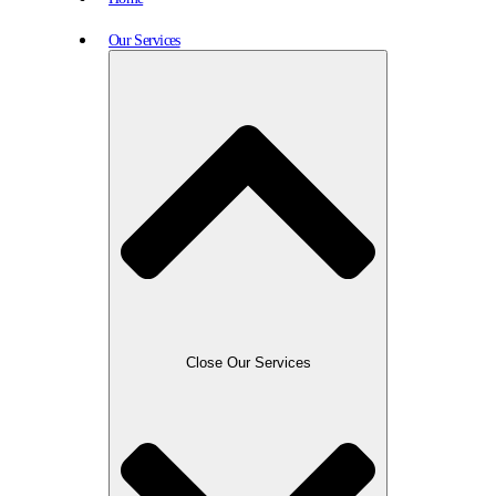
Our Services
Close Our Services