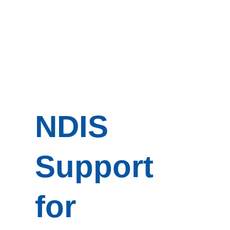
NDIS
Support
for