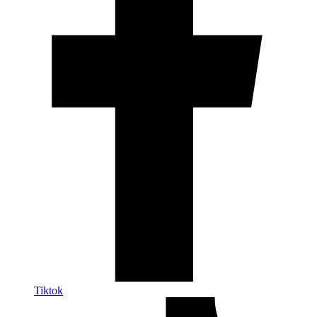
Tiktok