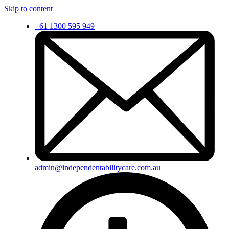
Skip to content
+61 1300 595 949
admin@independentabilitycare.com.au