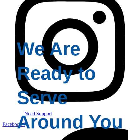
We Are
Ready to
Serve
Need Support
Around You
Facebook-f