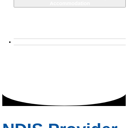
Accommodation
SDA House
Corio, VIctoria
Narre Warren South
About Us