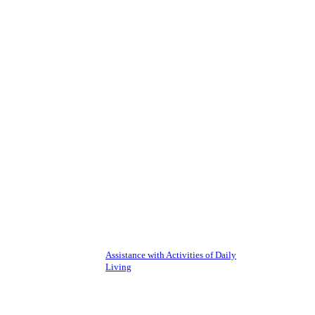
Assistance with Activities of Daily
Living