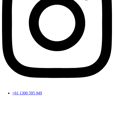
+61 1300 595 949