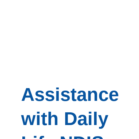
Assistance
with Daily