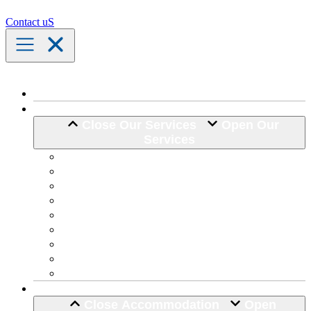
Contact uS
Home
Our Services
Close Our Services
Open Our
Services
Assistance with Activities of Daily Living
Community Engagement
Support Coordination
24 Hour Complex Support
Nursing Care
Transport Assistance
Life Skill Development
Home Maintenance
Hospital Discharge
Accommodation
Close Accommodation
Open