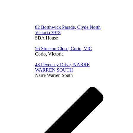
82 Borthwick Parade, Clyde North
Victoria 3978
SDA House
56 Streeton Close, Corio, VIC
Corio, VIctoria
48 Pevensey Drive, NARRE
WARREN SOUTH
Narre Warren South