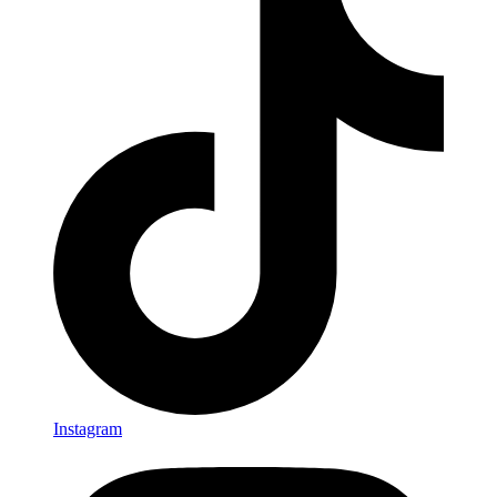
Instagram