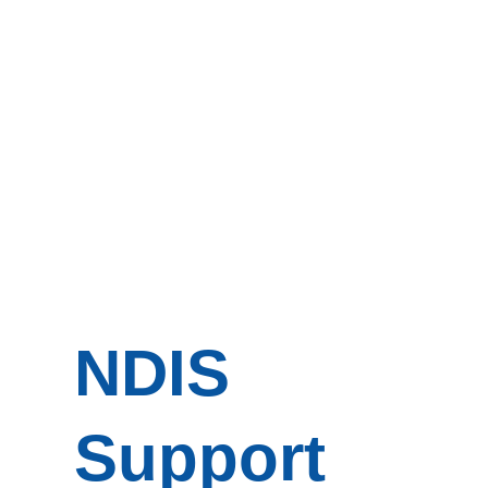
NDIS
Support