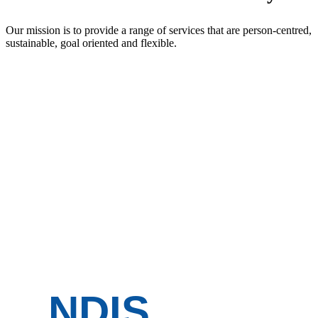
Our mission is to provide a range of services that are person-centred,
sustainable, goal oriented and flexible.
NDIS