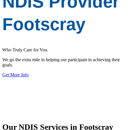
NDIS Provider
Footscray
Who Truly Care for You.
We go the extra mile in helping our participant in achieving their
goals.
Get More Info
Our
NDIS Services
in Footscray