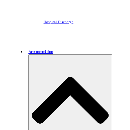
Hospital Discharge
Accommodation