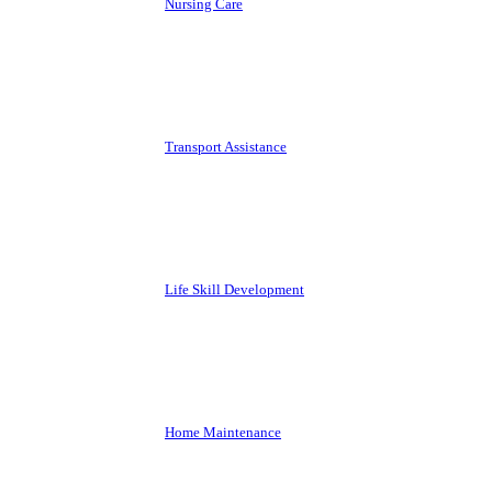
Nursing Care
Transport Assistance
Life Skill Development
Home Maintenance