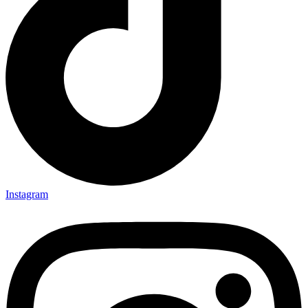
Instagram