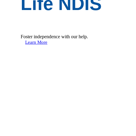
Life NDIS
Foster independence with our help.
Learn More