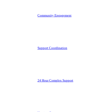
Community Engagement
Support Coordination
24 Hour Complex Support