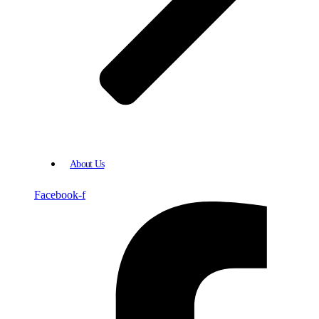
About Us
Facebook-f