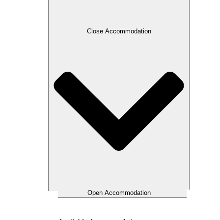
Close Accommodation
Open Accommodation