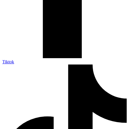
Tiktok