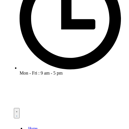
Mon - Fri : 9 am - 5 pm
Home