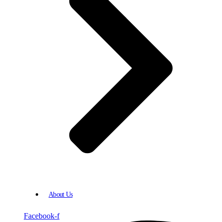
About Us
Facebook-f