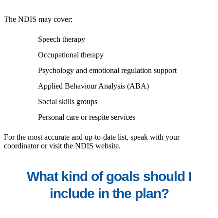
The NDIS may cover:
Speech therapy
Occupational therapy
Psychology and emotional regulation support
Applied Behaviour Analysis (ABA)
Social skills groups
Personal care or respite services
For the most accurate and up-to-date list, speak with your
coordinator or visit the NDIS website.
What kind of goals should I
include in the plan?