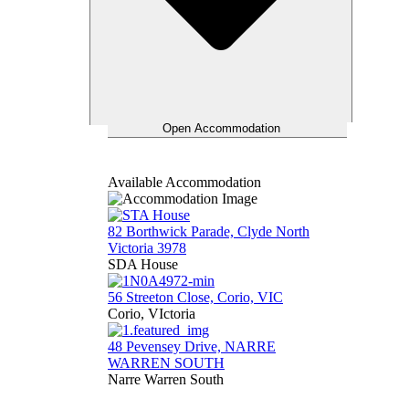
Open Accommodation
Available Accommodation
82 Borthwick Parade, Clyde North
Victoria 3978
SDA House
56 Streeton Close, Corio, VIC
Corio, VIctoria
48 Pevensey Drive, NARRE
WARREN SOUTH
Narre Warren South