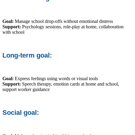
Goal:
Manage school drop-offs without emotional distress
Support:
Psychology sessions, role-play at home, collaboration
with school
Long-term goal:
Goal:
Express feelings using words or visual tools
Support:
Speech therapy, emotion cards at home and school,
support worker guidance
Social goal: