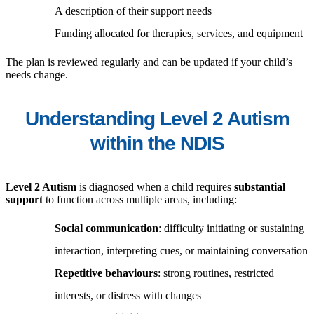
A description of their support needs
Funding allocated for therapies, services, and equipment
The plan is reviewed regularly and can be updated if your child’s
needs change.
Understanding Level 2 Autism
within the NDIS
Level 2 Autism
is diagnosed when a child requires
substantial
support
to function across multiple areas, including:
Social communication
: difficulty initiating or sustaining
interaction, interpreting cues, or maintaining conversation
Repetitive behaviours
: strong routines, restricted
interests, or distress with changes