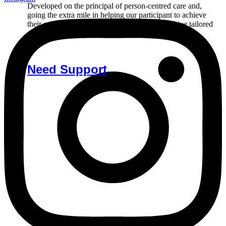
Developed on the principal of person-centred care and,
going the extra mile in helping our participant to achieve
their goals. Reach out to us if you’d like to receive tailored
care.
Need Support