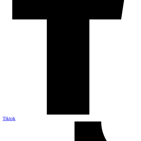
Tiktok