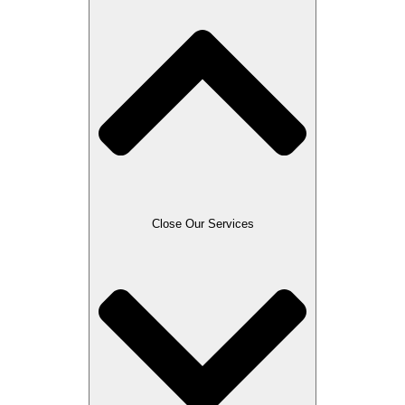
Close Our Services