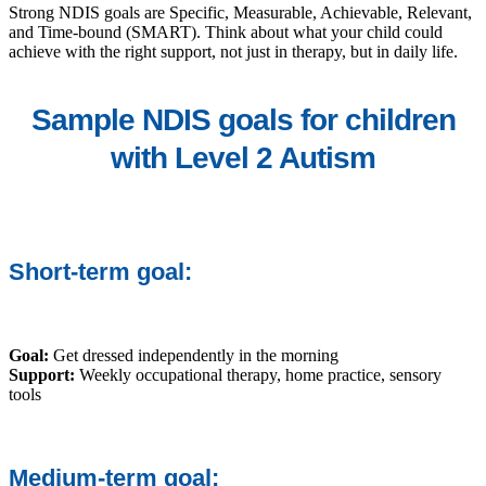
Strong NDIS goals are Specific, Measurable, Achievable, Relevant,
and Time-bound (SMART). Think about what your child could
achieve with the right support, not just in therapy, but in daily life.
Sample NDIS goals for children
with Level 2 Autism
Short-term goal:
Goal:
Get dressed independently in the morning
Support:
Weekly occupational therapy, home practice, sensory
tools
Medium-term goal: