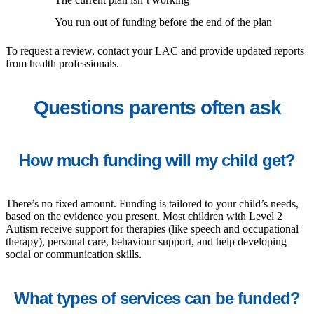
You run out of funding before the end of the plan
To request a review, contact your LAC and provide updated reports
from health professionals.
Questions parents often ask
How much funding will my child get?
There’s no fixed amount. Funding is tailored to your child’s needs,
based on the evidence you present. Most children with Level 2
Autism receive support for therapies (like speech and occupational
therapy), personal care, behaviour support, and help developing
social or communication skills.
What types of services can be funded?