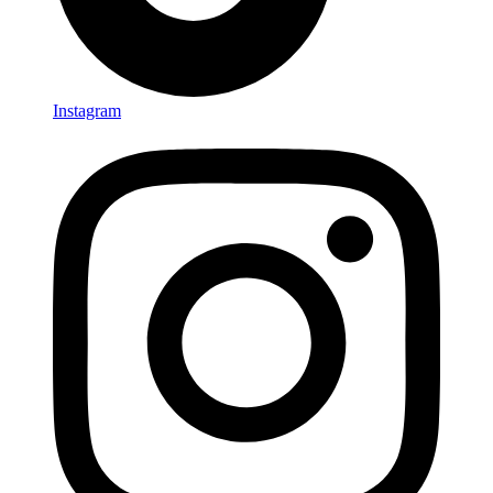
Instagram