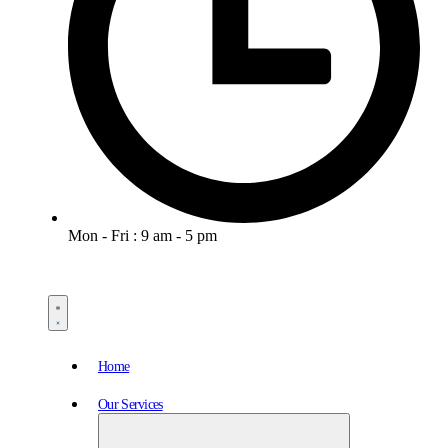
Mon - Fri : 9 am - 5 pm
Home
Our Services