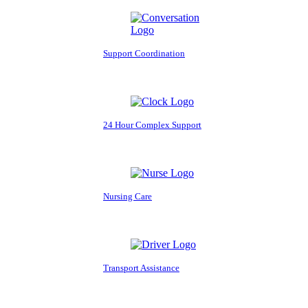
Support Coordination
24 Hour Complex Support
Nursing Care
Transport Assistance