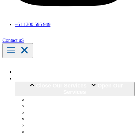
+61 1300 595 949
Contact uS
Home
Our Services
Close Our Services
Open Our
Services
Assistance with Activities of Daily Living
Community Engagement
Support Coordination
24 Hour Complex Support
Nursing Care
Transport Assistance