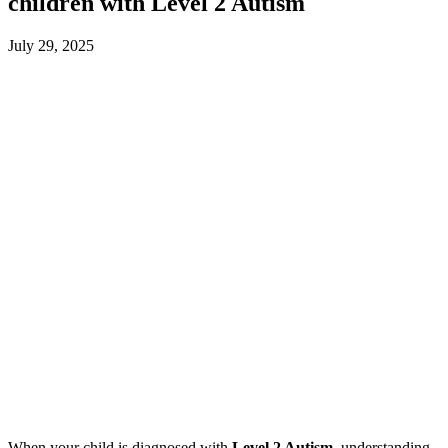
children with Level 2 Autism
July 29, 2025
When your child is diagnosed with
Level 2 Autism
, understanding