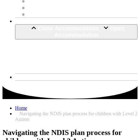
Life Skill Development
Home Maintenance
Hospital Discharge
Accommodation
Close Accommodation
Open
Accommodation
SDA House
Corio, VIctoria
Narre Warren South
About Us
Home
Navigating the NDIS plan process for children with Level 2
Autism
Navigating the NDIS plan process for