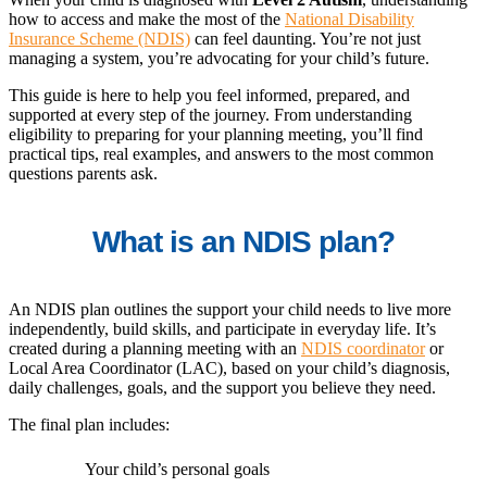
how to access and make the most of the
National Disability
Insurance Scheme (NDIS)
can feel daunting. You’re not just
managing a system, you’re advocating for your child’s future.
This guide is here to help you feel informed, prepared, and
supported at every step of the journey. From understanding
eligibility to preparing for your planning meeting, you’ll find
practical tips, real examples, and answers to the most common
questions parents ask.
What is an NDIS plan?
An NDIS plan outlines the support your child needs to live more
independently, build skills, and participate in everyday life. It’s
created during a planning meeting with an
NDIS coordinator
or
Local Area Coordinator (LAC), based on your child’s diagnosis,
daily challenges, goals, and the support you believe they need.
The final plan includes:
Your child’s personal goals