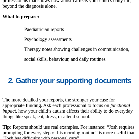
professionals that shows how autism affects your child’s daily life,
beyond the diagnosis alone.
What to prepare:
Paediatrician reports
Psychology assessments
Therapy notes showing challenges in communication,
social skills, behaviour, and daily routines
2. Gather your supporting documents
The more detailed your reports, the stronger your case for
appropriate funding. Ask each professional to focus on
functional
impact
, how your child’s autism affects their ability to do everyday
things like speak, eat, dress, or attend school.
Tip:
Reports should use real examples. For instance: “Josh requires
prompting for every step of his morning routine” is more useful than
“Josh has difficulty with personal care”.