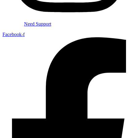
Need Support
Facebook-f