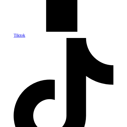
Tiktok