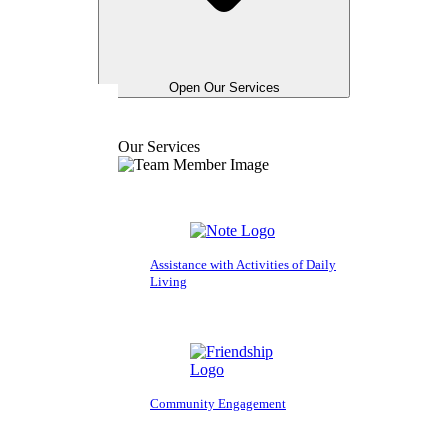
Open Our Services
Our Services
Assistance with Activities of Daily
Living
Community Engagement