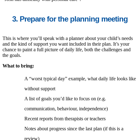
3. Prepare for the planning meeting
This is where you’ll speak with a planner about your child’s needs
and the kind of support you want included in their plan. It’s your
chance to paint a full picture of daily life, both the challenges and
the goals.
What to bring:
A “worst typical day” example, what daily life looks like
without support
A list of goals you’d like to focus on (e.g.
communication, behaviour, independence)
Recent reports from therapists or teachers
Notes about progress since the last plan (if this is a
review)