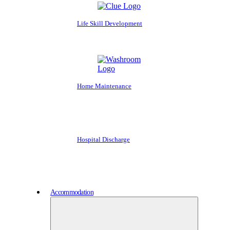
Life Skill Development
Home Maintenance
Hospital Discharge
Accommodation