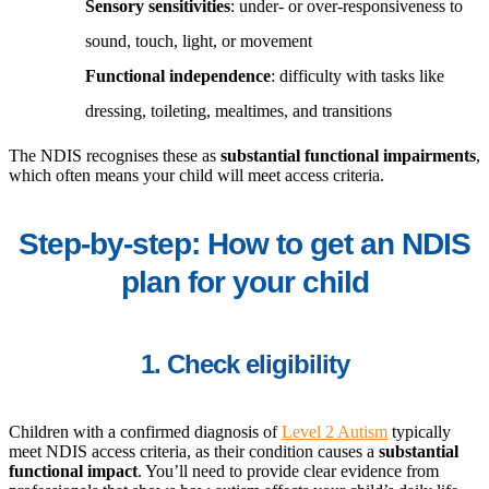
Sensory sensitivities
: under- or over-responsiveness to
sound, touch, light, or movement
Functional independence
: difficulty with tasks like
dressing, toileting, mealtimes, and transitions
The NDIS recognises these as
substantial functional impairments
,
which often means your child will meet access criteria.
Step-by-step: How to get an NDIS
plan for your child
1. Check eligibility
Children with a confirmed diagnosis of
Level 2 Autism
typically
meet NDIS access criteria, as their condition causes a
substantial
functional impact
. You’ll need to provide clear evidence from