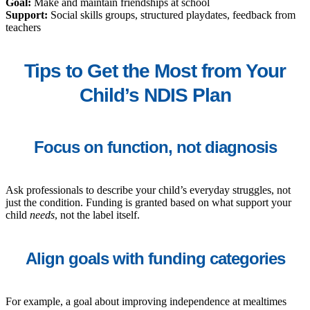
Goal:
Make and maintain friendships at school
Support:
Social skills groups, structured playdates, feedback from
teachers
Tips to Get the Most from Your
Child’s NDIS Plan
Focus on function, not diagnosis
Ask professionals to describe your child’s everyday struggles, not
just the condition. Funding is granted based on what support your
child
needs
, not the label itself.
Align goals with funding categories
For example, a goal about improving independence at mealtimes