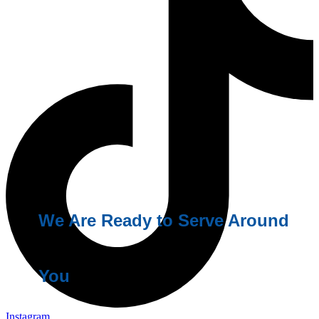
We Are Ready to Serve Around
You
Instagram