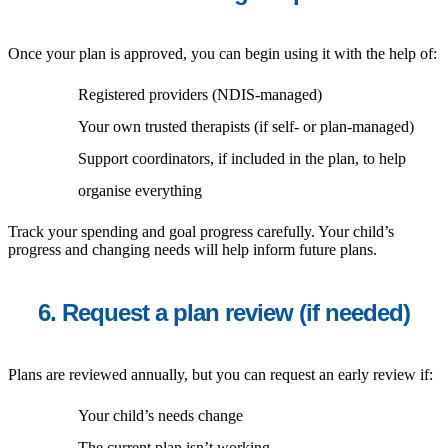
Once your plan is approved, you can begin using it with the help of:
Registered providers (NDIS-managed)
Your own trusted therapists (if self- or plan-managed)
Support coordinators, if included in the plan, to help
organise everything
Track your spending and goal progress carefully. Your child’s
progress and changing needs will help inform future plans.
6. Request a plan review (if needed)
Plans are reviewed annually, but you can request an early review if:
Your child’s needs change
The current plan isn’t working