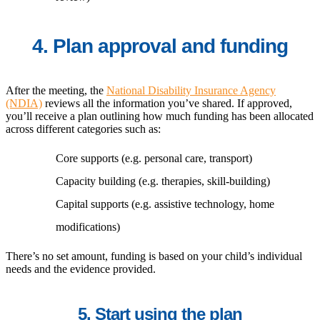
4. Plan approval and funding
After the meeting, the
National Disability Insurance Agency
(NDIA)
reviews all the information you’ve shared. If approved,
you’ll receive a plan outlining how much funding has been allocated
across different categories such as:
Core supports (e.g. personal care, transport)
Capacity building (e.g. therapies, skill-building)
Capital supports (e.g. assistive technology, home
modifications)
There’s no set amount, funding is based on your child’s individual
needs and the evidence provided.
5. Start using the plan