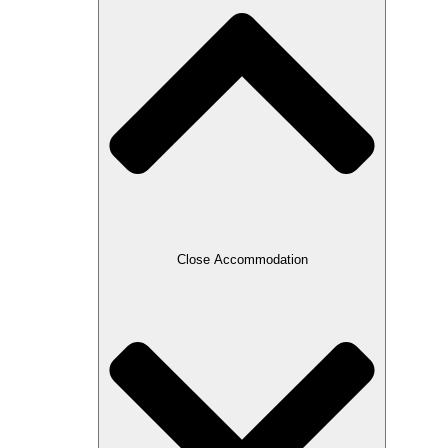
Close Accommodation